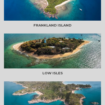
FRANKLAND ISLAND
LOW ISLES