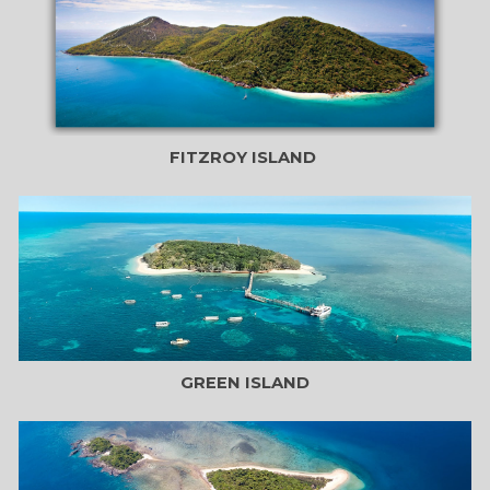
FITZROY ISLAND
GREEN ISLAND