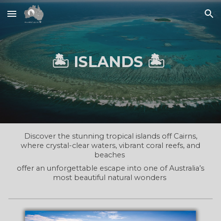
Skip to main content
Skip to navigation
🏝️ ISLANDS 🏝️
Discover the stunning tropical islands off Cairns,
where crystal-clear waters, vibrant coral reefs, and
beaches
offer an unforgettable escape into one of Australia’s
most beautiful natural wonders