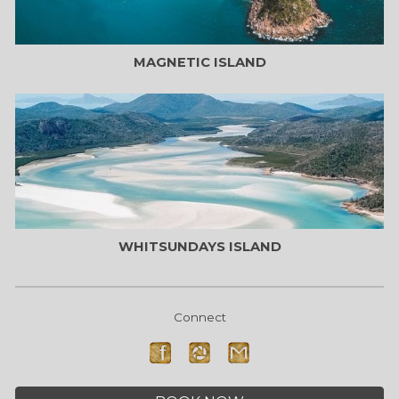
MAGNETIC
ISLAND
WHITSUNDAYS
ISLAND
Connect