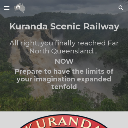
Skip to main content
Skip to navigation
Kuranda Scenic Railway
All right, you finally reached
Far
North Queensland...
NOW
Prepare to
have the limits of
your imagination expanded
tenfold