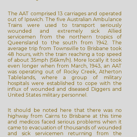
The AAT comprised 13 carriages and operated
out of Ipswich. The five Australian Ambulance
Trains were used to transport seriously
wounded and extremely sick Allied
servicemen from the northern tropics of
Queensland to the south from 1942. The
average trip from Townsville to Brisbane took
48 hours, with the train reaching a top speed
of about 35mph (56km/h). More locally it took
even longer when from March, 1943, an AAT
was operating out of Rocky Creek, Atherton
Tablelands, where a group of military
hospitals were established to cope with the
influx of wounded and diseased Diggers and
United States military personnel.
It should be noted here that there was no
highway from Cairns to Brisbane at this time
and medicos faced serious problems when it
came to evacuation of thousands of wounded
and sick servicemen returning from the