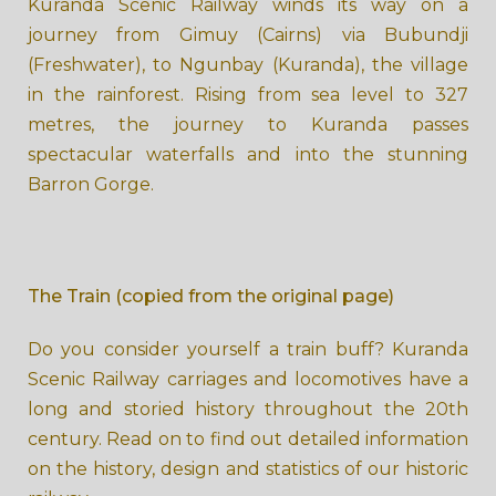
Kuranda Scenic Railway winds its way on a
journey from Gimuy (Cairns​​) via Bub​undji
(Freshwater), to Ngunbay (Kuranda), the village
in the rainforest. Rising from sea level to 327
metres, the journey to Kuranda passes
spectacular waterfalls and into the stunning
Barron Gorge
.
The
Train (copied from the original page)
Do you consider yourself a train buff? Kuranda
Scenic Railway carriages and locomotives have a
long and storied history throughout the 20th
century. Read on to find out detailed information
on the history, design and statistics of our historic