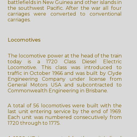
battlefields in New Guinea and other islands in
the southwest Pacific. After the war all four
carriages were converted to conventional
carriages.
Locomotives
The locomotive power at the head of the train
today is a 1720 Class Diesel Electric
Locomotive. This class was introduced to
traffic in October 1966 and was built by Clyde
Engineering Company under license from
General Motors USA and subcontracted to
Commonwealth Engineering in Brisbane.
A total of 56 locomotives were built with the
last unit entering service by the end of 1969.
Each unit was numbered consecutively from
1720 through to 1775.