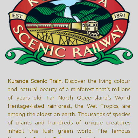
Kuranda Scenic Train
, Discover the living colour
and natural beauty of a rainforest that’s millions
of years old. Far North Queensland’s World
Heritage-listed rainforest, the Wet Tropics, are
among the oldest on earth. Thousands of species
of plants and hundreds of unique creatures
inhabit this lush green world. The famous