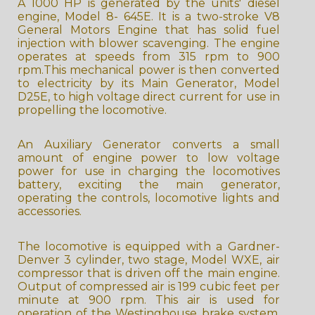
A 1000 HP is generated by the units' diesel
engine, Model 8- 645E. It is a two-stroke V8
General Motors Engine that has solid fuel
injection with blower scavenging. The engine
operates at speeds from 315 rpm to 900
rpm.This mechanical power is then converted
to electricity by its Main Generator, Model
D25E, to high voltage direct current for use in
propelling the locomotive.
An Auxiliary Generator converts a small
amount of engine power to low voltage
power for use in charging the locomotives
battery, exciting the main generator,
operating the controls, locomotive lights and
accessories.
The locomotive is equipped with a Gardner-
Denver 3 cylinder, two stage, Model WXE, air
compressor that is driven off the main engine.
Output of compressed air is 199 cubic feet per
minute at 900 rpm. This air is used for
operation of the Westinghouse brake system,