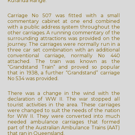
Kuranda Range.
Carriage No 507 was fitted with a small
commentary cabinet at one end combined
with a public address system throughout the
other carriages. A running commentary of the
surrounding attractions was provided on the
journey. The carriages were normally run in a
three car set combination with an additional
conventional carriage, normally No 440
attached. The train was known as the
“Grandstand Train” and proved so popular
that in 1938, a further “Grandstand” carriage
No 534 was provided.
There was a change in the wind with the
declaration of WW II. The war stopped all
tourist activities in the area. These carriages
were changed to suit the needs of the nation
for WW II. They were converted into much
needed ambulance carriages that formed
part of the Australian Ambulance Trains (AAT)
that ran in Queensland.