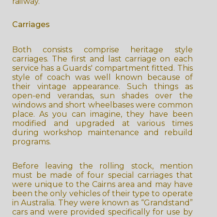
railway.
Carriages
Both consists comprise heritage style
carriages. The first and last carriage on each
service has a Guards' compartment fitted. This
style of coach was well known because of
their vintage appearance. Such things as
open-end verandas, sun shades over the
windows and short wheelbases were common
place. As you can imagine, they have been
modified and upgraded at various times
during workshop maintenance and rebuild
programs.
Before leaving the rolling stock, mention
must be made of four special carriages that
were unique to the Cairns area and may have
been the only vehicles of their type to operate
in Australia. They were known as “Grandstand”
cars and were provided specifically for use by