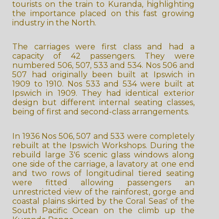
tourists on the train to Kuranda, highlighting
the importance placed on this fast growing
industry in the North.
The carriages were first class and had a
capacity of 42 passengers. They were
numbered 506, 507, 533 and 534. Nos 506 and
507 had originally been built at Ipswich in
1909 to 1910. Nos 533 and 534 were built at
Ipswich in 1909. They had identical exterior
design but different internal seating classes,
being of first and second-class arrangements.
In 1936 Nos 506, 507 and 533 were completely
rebuilt at the Ipswich Workshops. During the
rebuild large 3'6 scenic glass windows along
one side of the carriage, a lavatory at one end
and two rows of longitudinal tiered seating
were fitted allowing passengers an
unrestricted view of the rainforest, gorge and
coastal plains skirted by the Coral Seas' of the
South Pacific Ocean on the climb up the