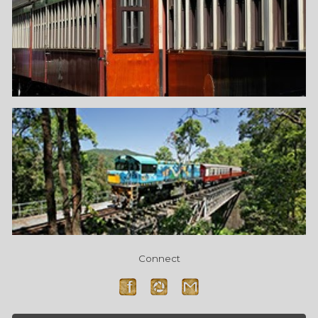
Connect