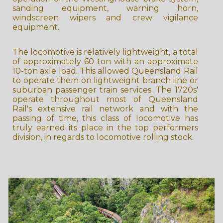
sanding equipment, warning horn,
windscreen wipers and crew vigilance
equipment.
The locomotive is relatively lightweight, a total
of approximately 60 ton with an approximate
10-ton axle load. This allowed Queensland Rail
to operate them on lightweight branch line or
suburban passenger train services. The 1720s'
operate throughout most of Queensland
Rail's extensive rail network and with the
passing of time, this class of locomotive has
truly earned its place in the top performers
division, in regards to locomotive rolling stock.